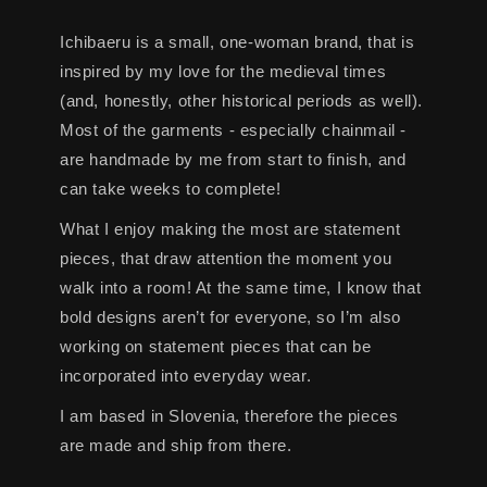
Ichibaeru is a small, one-woman brand, that is
inspired by my love for the medieval times
(and, honestly, other historical periods as well).
Most of the garments - especially chainmail -
are handmade by me from start to finish, and
can take weeks to complete!
What I enjoy making the most are statement
pieces, that draw attention the moment you
walk into a room! At the same time, I know that
bold designs aren’t for everyone, so I’m also
working on statement pieces that can be
incorporated into everyday wear.
I am based in Slovenia, therefore the pieces
are made and ship from there.