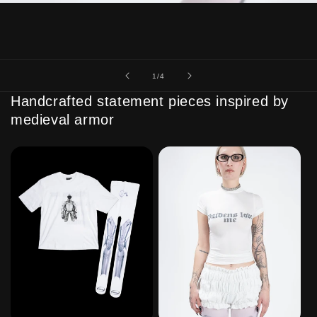
of
1
/
4
Handcrafted statement pieces inspired by
medieval armor