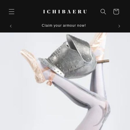
Skip to
content
Cart
Claim your armour now!