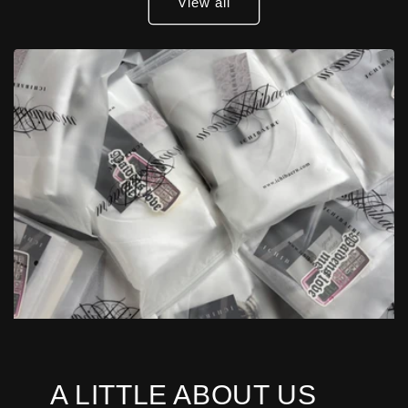
View all
A LITTLE ABOUT US