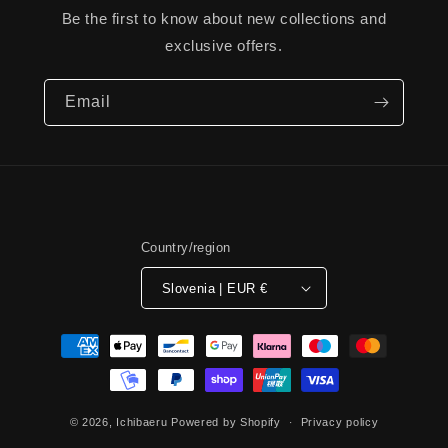
Be the first to know about new collections and
exclusive offers.
Email
Country/region
Slovenia | EUR €
Payment
methods
© 2026,
Ichibaeru
Powered by Shopify
Privacy policy