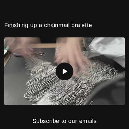
Finishing up a chainmail bralette
Subscribe to our emails